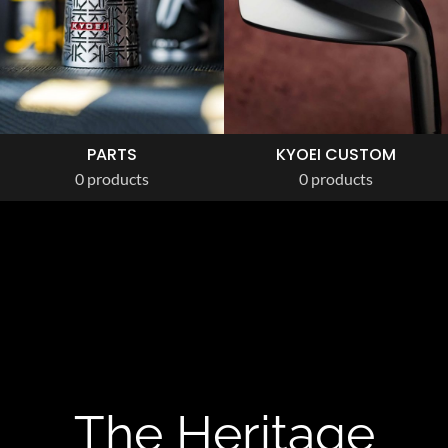
PARTS
KYOEI CUSTOM
0 products
0 products
The Heritage