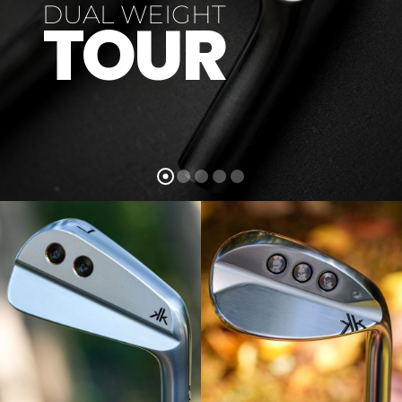
DUAL WEIGHT
TOUR