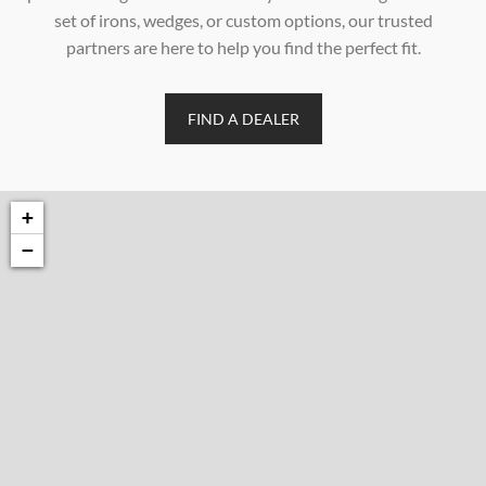
set of irons, wedges, or custom options, our trusted
partners are here to help you find the perfect fit.
FIND A DEALER
+
−