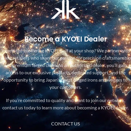
Become a KYOEI Dealer
Interested in offering KYOEI Golf at your shop? We partner with
select retailers who share our passion for precision craftsmanship
and premium forged clubs. As an authorized dealer, you’ll gain
access to our exclusive products, dedicated support, and the
opportunity to bring Japan’s finest forged irons and wedges to
your customers.
If you’re committed to quality and want to join our network,
contact us today to learn more about becoming a KYOEI dealer.
CONTACT US