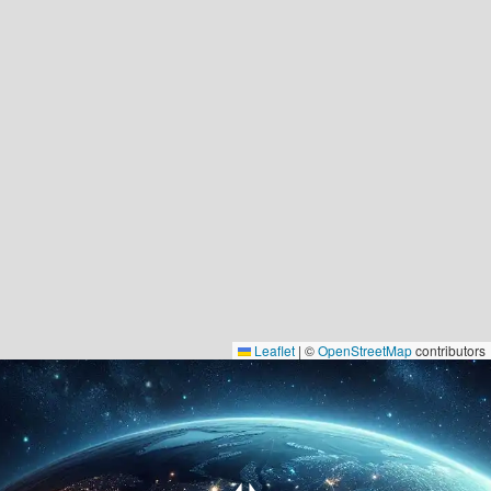
Leaflet
|
©
OpenStreetMap
contributors