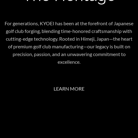
For generations, KYOEI has been at the forefront of Japanese
golf club forging, blending time-honored craftsmanship with
cutting-edge technology. Rooted in Himeji, Japan—the heart
of premium golf club manufacturing—our legacy is built on
precision, passion, and an unwavering commitment to
excellence.
LEARN MORE