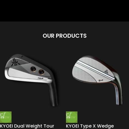
OUR PRODUCTS
NEW
NEW
KYOEI Dual Weight Tour
KYOEI Type X Wedge