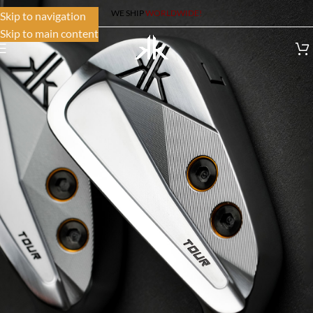
WE SHIP
WORLDWIDE!
Skip to navigation
Skip to main content