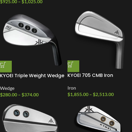
$
925.00
–
$
1,025.00
KYOEI 705 CMB Iron
KYOEI Triple Weight Wedge
Iron
Wedge
$
1,855.00
–
$
2,513.00
$
280.00
–
$
374.00