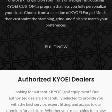
KYOEI CUSTOM, a program that lets you fully personalize
your clubs. Choose from a selection of KYOEI Forged Molds,
then customize the stamping, grind, and finish to match your
preferences.
BUILD NOW
Authorized KYOEI Dealers
Looking for authentic KYOEI golf equipment? Our
authorized dealers are carefully selected to provide you
with the best service, expert fitting, and access to our
premium forged clubs. Whether you’re searching for a new