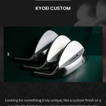
KYOEI CUSTOM
Looking for something truly unique, like a custom finish or a
one of a kind grind on your irons or wedges? Introducing