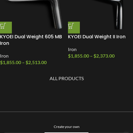
KYOEI Dual Weight 605 MB
KYOEI Dual Weight II Iron
Iron
Iron
Iron
$
1,855.00
–
$
2,373.00
$
1,855.00
–
$
2,513.00
ALL PRODUCTS
Create your own