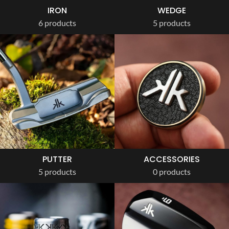
IRON
WEDGE
6 products
5 products
PUTTER
ACCESSORIES
5 products
0 products