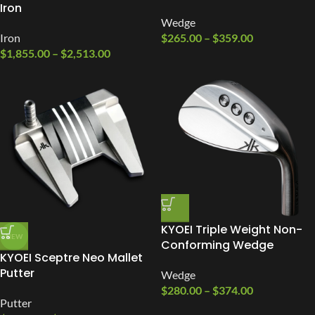
Iron
Wedge
Iron
$
265.00
–
$
359.00
$
1,855.00
–
$
2,513.00
KYOEI Triple Weight Non-
NEW
Conforming Wedge
KYOEI Sceptre Neo Mallet
Putter
Wedge
$
280.00
–
$
374.00
Putter