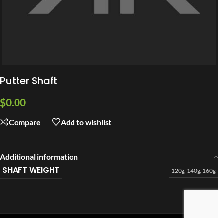
Putter Shaft
$
0.00
Compare
Add to wishlist
Additional information
SHAFT WEIGHT
120g
,
140g
,
160g