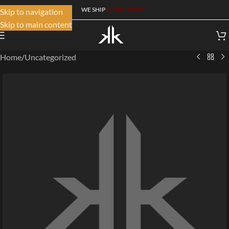
WE SHIP
WORLDWIDE!
Skip to navigation
Skip to main content
Home
/
Uncategorized