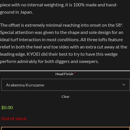
piece with no internal weighting, it is 100% made and hand-
ground in Japan.
The offset is extremely minimal reaching into onset on the 58*.
Special attention was given to the shape and sole design for an
ideal turf interaction in most conditions. All three lofts feature
relief in both the heel and toe sides with an extra cut away at the
leading edge. KYOEI did their best to try to have this wedge
perform admirably for both diggers and sweepers.
*
Head Finish
Clear
$
0.00
Out of stock