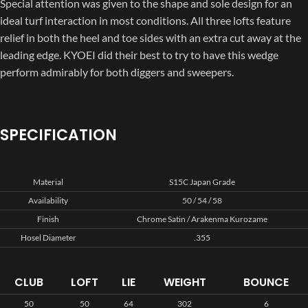
Special attention was given to the shape and sole design for an
ideal turf interaction in most conditions. All three lofts feature
relief in both the heel and toe sides with an extra cut away at the
leading edge. KYOEI did their best to try to have this wedge
perform admirably for both diggers and sweepers.
SPECIFICATION
Material
S15C Japan Grade
Availability
50 / 54 / 58
Finish
Chrome Satin / Arakenma Kurozame
Hosel Diameter
.355
CLUB
LOFT
LIE
WEIGHT
BOUNCE
50
50
64
302
6