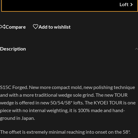
Loft
Compare
Add to wishlist
Description
S15C Forged. New more compact mold, new polishing technique
and with a more traditional wedge sole grind. The new TOUR
wedge is offered in new 50/54/58* lofts. The KYOEI TOUR is one
piece with no internal weighting, it is 100% made and hand-
ground in Japan.
The offset is extremely minimal reaching into onset on the 58*.