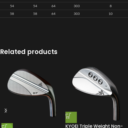
54
54
64
303
8
58
58
64
303
10
Related products
KYOEI Triple Weight Non-