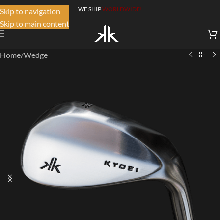
WE SHIP
WORLDWIDE!
Skip to navigation
Skip to main content
Home
/
Wedge