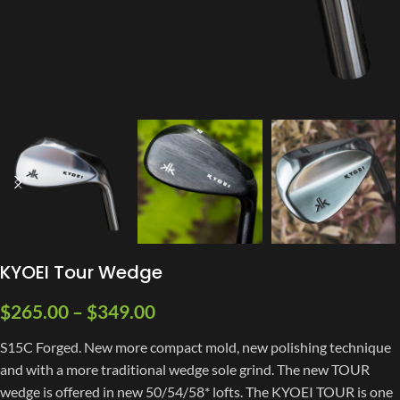
KYOEI Tour Wedge
$
265.00
–
$
349.00
S15C Forged. New more compact mold, new polishing technique
and with a more traditional wedge sole grind. The new TOUR
wedge is offered in new 50/54/58* lofts. The KYOEI TOUR is one