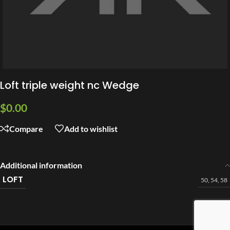
Loft triple weight nc Wedge
$
0.00
Compare
Add to wishlist
Additional information
LOFT
50
,
54
,
58