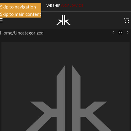
WE SHIP
WORLDWIDE!
Skip to navigation
Skip to main content
Home
/
Uncategorized