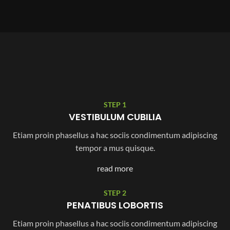
STEP 1
VESTIBULUM CUBILIA
Etiam proin phasellus a hac sociis condimentum adipiscing
tempor a mus quisque.
read more
STEP 2
PENATIBUS LOBORTIS
Etiam proin phasellus a hac sociis condimentum adipiscing