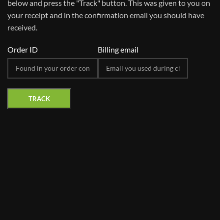
below and press the "Track" button. This was given to you on
your receipt and in the confirmation email you should have
received.
Order ID
Billing email
TRACK