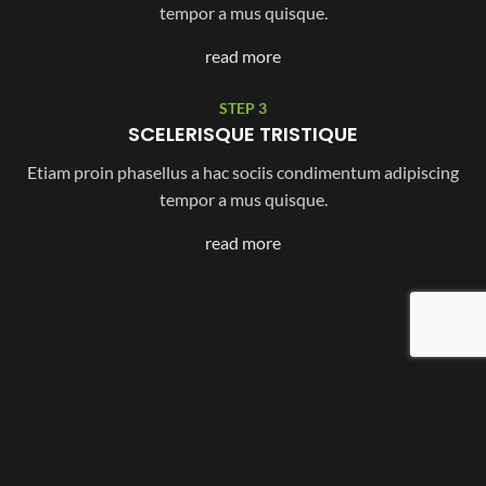
tempor a mus quisque.
read more
STEP 3
SCELERISQUE TRISTIQUE
Etiam proin phasellus a hac sociis condimentum adipiscing
tempor a mus quisque.
read more