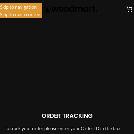
Skip to navigation
MENU
Skip to main content
ORDER TRACKING
To track your order please enter your Order ID in the box