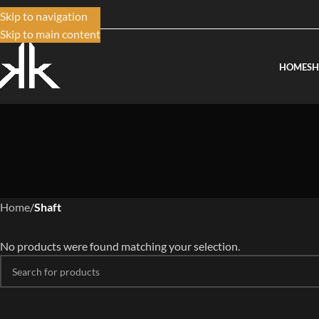
Skip to navigation
Skip to main content
HOME
S
Home
/
Shaft
No products were found matching your selection.