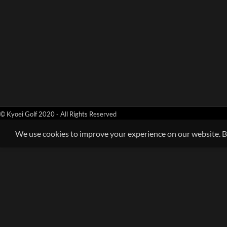
© Kyoei Golf 2020 - All Rights Reserved
We use cookies to improve your experience on our website. By