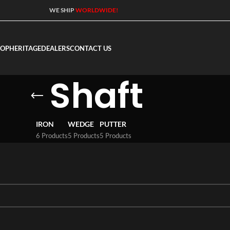
WE SHIP
WORLDWIDE!
HOP
HERITAGE
DEALERS
CONTACT US
Shaft
IRON
WEDGE
PUTTER
6 Products
5 Products
5 Products