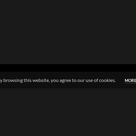
 browsing this website, you agree to our use of cookies.
MORE