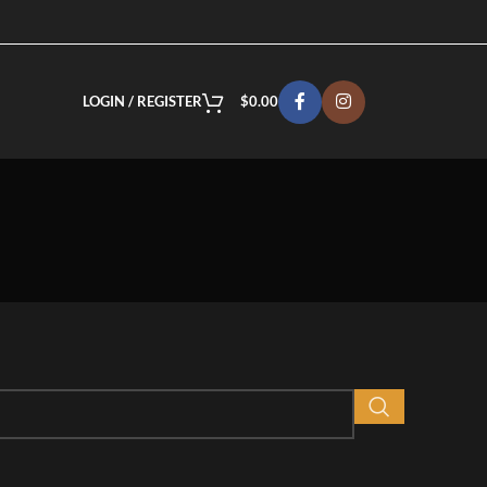
LOGIN / REGISTER
$
0.00